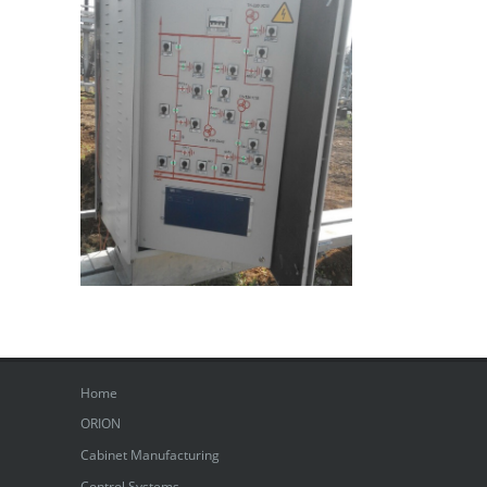
Home
ORION
Cabinet Manufacturing
Control Systems