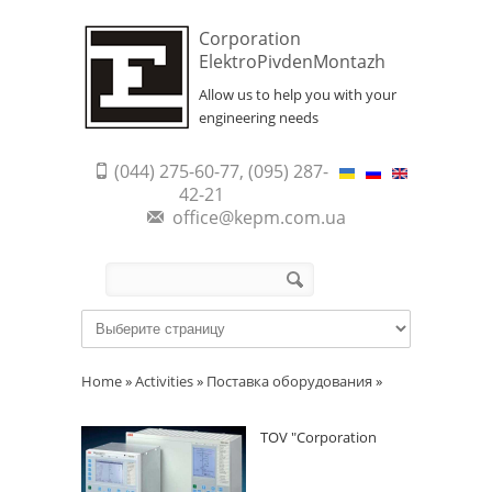
Corporation
ElektroPivdenMontazh
Allow us to help you with your
engineering needs
(044) 275-60-77, (095) 287-
42-21
office@kepm.com.ua
Search form
Search
Home
»
Activities
»
Поставка оборудования
»
TOV "Corporation