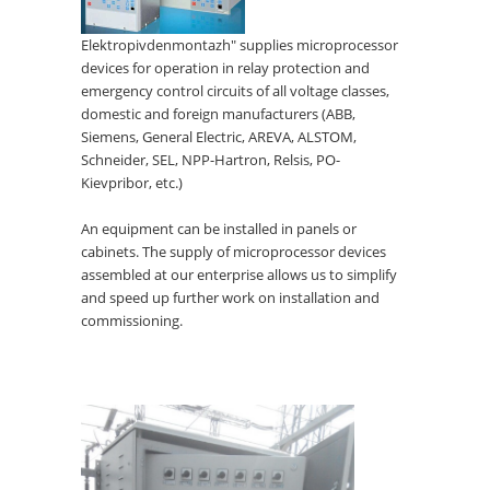
Elektropivdenmontazh" supplies microprocessor
devices for operation in relay protection and
emergency control circuits of all voltage classes,
domestic and foreign manufacturers (ABB,
Siemens, General Electric, AREVA, ALSTOM,
Schneider, SEL, NPP-Hartron, Relsis, PO-
Kievpribor, etc.)
An equipment can be installed in panels or
cabinets. The supply of microprocessor devices
assembled at our enterprise allows us to simplify
and speed up further work on installation and
commissioning.