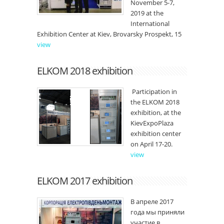
November 5-7,
2019 at the
International
Exhibition Center at Kiev, Brovarsky Prospekt, 15
view
ELKOM 2018 exhibition
Participation in
the ELKOM 2018
exhibition, at the
KievExpoPlaza
exhibition center
on April 17-20.
view
ELKOM 2017 exhibition
В апреле 2017
года мы приняли
участие в