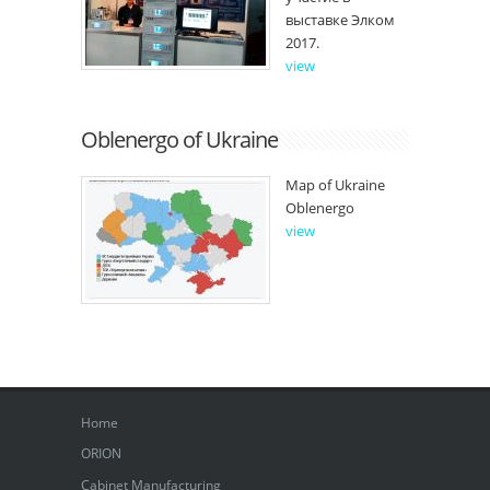
выставке Элком
2017.
view
Oblenergo of Ukraine
Map of Ukraine
Oblenergo
view
Home
ORION
Cabinet Manufacturing