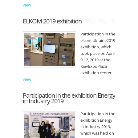
view
ELKOM 2019 exhibition
Participation in the
elcom Ukraine2019
exhibition, which
took place on April
9-12, 2019 at the
KievExpoPlaza
exhibition center.
view
Participation in the exhibition Energy
in Industry 2019
Participation in the
exhibition Energy
in Industry 2019,
which was held on