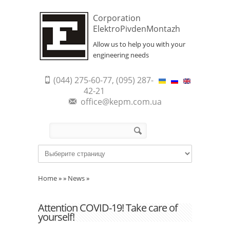
Corporation
ElektroPivdenMontazh
Allow us to help you with your
engineering needs
(044) 275-60-77, (095) 287-
42-21
office@kepm.com.ua
Search form
Search
Home
»
»
News
»
Attention COVID-19! Take care of
yourself!