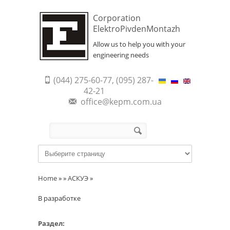
Corporation
ElektroPivdenMontazh
Allow us to help you with your
engineering needs
(044) 275-60-77, (095) 287-
42-21
office@kepm.com.ua
Search form
Search
Home
»
»
АСКУЭ
»
В разработке
Раздел: