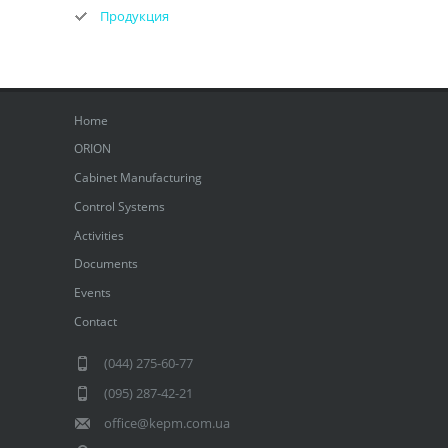
Продукция
Home
ORION
Cabinet Manufacturing
Control Systems
Activities
Documents
Events
Contact
(044) 275-60-77
(095) 287-42-21
office@kepm.com.ua