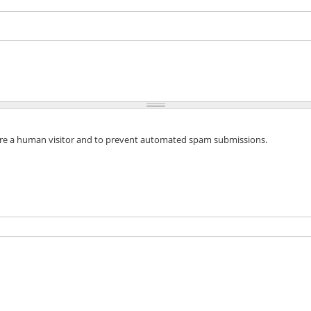
 are a human visitor and to prevent automated spam submissions.