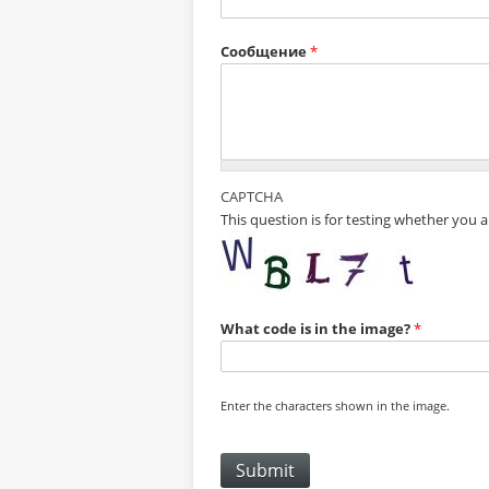
Сообщение
*
CAPTCHA
This question is for testing whether you
What code is in the image?
*
Enter the characters shown in the image.