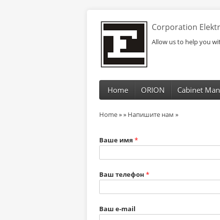
Corporation Elek
Allow us to help you w
Home
ORION
Cabinet Man
Home
»
»
Напишите нам
»
Ваше имя
*
Ваш телефон
*
Ваш e-mail