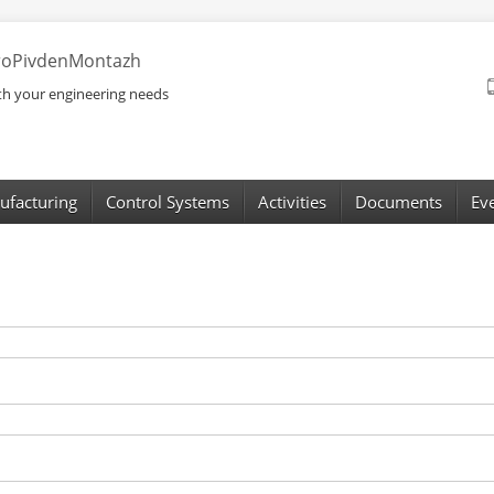
troPivdenMontazh
ith your engineering needs
ufacturing
Control Systems
Activities
Documents
Ev